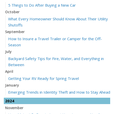
5 Things to Do After Buying a New Car
October
What Every Homeowner Should Know About Their Utility
Shutoffs
September
How to Insure a Travel Trailer or Camper for the Off-
Season
July
Backyard Safety Tips for Fire, Water, and Everything in
Between
April
Getting Your RV Ready for Spring Travel
January
Emerging Trends in Identity Theft and How to Stay Ahead
2024
November