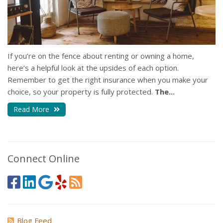
If you’re on the fence about renting or owning a home,
here’s a helpful look at the upsides of each option.
Remember to get the right insurance when you make your
choice, so your property is fully protected.
The...
Read More
Connect Online
Blog Feed