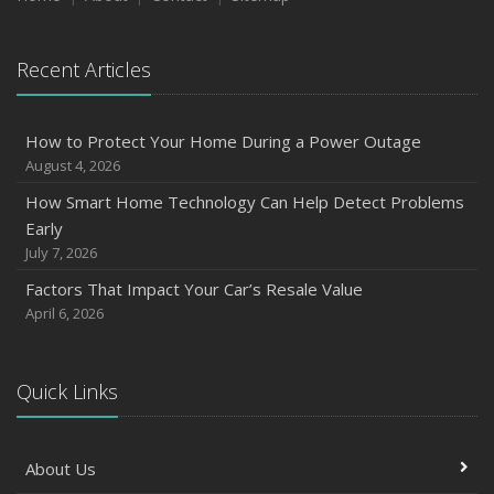
2023
Recent Articles
December
Preparing Your Teen Driver for Different Road Conditions
and Situations
How to Protect Your Home During a Power Outage
November
August 4, 2026
How to Winterize and Properly Store Your Boat
How Smart Home Technology Can Help Detect Problems
October
Early
Save Money With These Smart Home Devices That Make
July 7, 2026
Your Home Safer
Factors That Impact Your Car’s Resale Value
September
April 6, 2026
Renting vs. Owning a Home: Protect Your Property No
Matter Which You Prefer
August
Quick Links
Defensive Driving Techniques to Avoid Accidents and
Insurance Claims
About Us
July