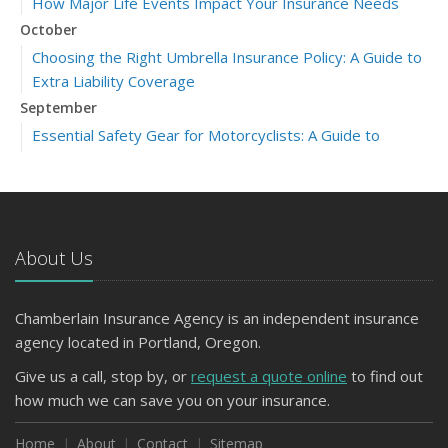
How Major Life Events Impact Your Insurance Needs
October
Choosing the Right Umbrella Insurance Policy: A Guide to
Extra Liability Coverage
September
Essential Safety Gear for Motorcyclists: A Guide to
Protection on the Road
July
Avoiding Common Home Insurance Claims During
Renovations
About Us
June
Essential Fire Safety Tips for Your Home
Chamberlain Insurance Agency is an independent insurance
March
agency located in Portland, Oregon.
Tips for Towing a Boat Trailer to Reduce Accidents and
Insurance Claims
Give us a call, stop by, or
request a quote online
to find out
January
how much we can save you on your insurance.
Top Home Improvement Projects That Can Increase
Home
About
Contact
Sitemap
Your Home Value