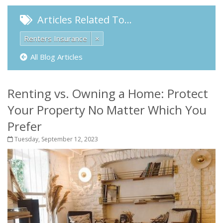
Articles Related To…
Renters Insurance
×
All Blog Articles
Renting vs. Owning a Home: Protect
Your Property No Matter Which You
Prefer
Tuesday, September 12, 2023