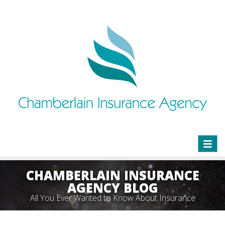
Toggl
naviga
CHAMBERLAIN INSURANCE
AGENCY BLOG
All You Ever Wanted to Know About Insurance