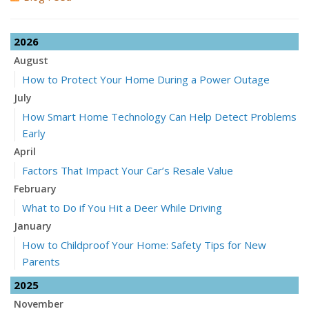
2026
August
How to Protect Your Home During a Power Outage
July
How Smart Home Technology Can Help Detect Problems
Early
April
Factors That Impact Your Car’s Resale Value
February
What to Do if You Hit a Deer While Driving
January
How to Childproof Your Home: Safety Tips for New
Parents
2025
November