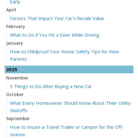
Early
April
Factors That Impact Your Car’s Resale Value
February
What to Do if You Hit a Deer While Driving
January
How to Childproof Your Home: Safety Tips for New
Parents
2025
November
5 Things to Do After Buying a New Car
October
What Every Homeowner Should Know About Their Utility
Shutoffs
September
How to Insure a Travel Trailer or Camper for the Off-
Season