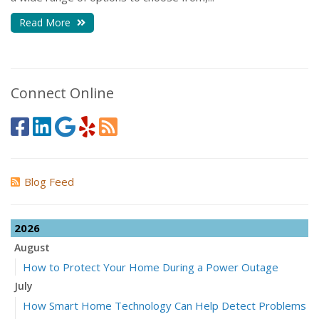
Read More
Connect Online
Blog Feed
2026
August
How to Protect Your Home During a Power Outage
July
How Smart Home Technology Can Help Detect Problems