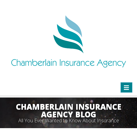
Toggl
naviga
CHAMBERLAIN INSURANCE
AGENCY BLOG
All You Ever Wanted to Know About Insurance