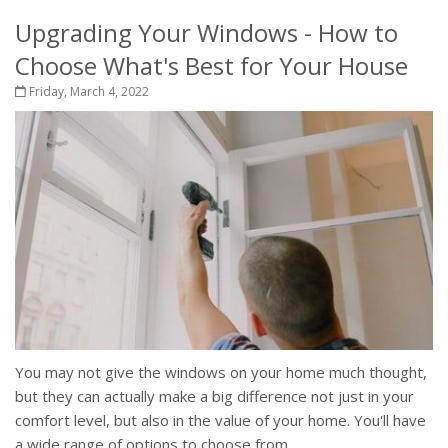
Upgrading Your Windows - How to
Choose What's Best for Your House
Friday, March 4, 2022
You may not give the windows on your home much thought,
but they can actually make a big difference not just in your
comfort level, but also in the value of your home. You'll have
a wide range of options to choose from,...