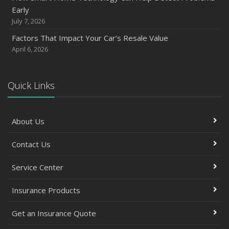
October
Early
Save Money With These Smart Home Devices That Make
July 7, 2026
Your Home Safer
Factors That Impact Your Car’s Resale Value
September
April 6, 2026
Renting vs. Owning a Home: Protect Your Property No
Matter Which You Prefer
August
Quick Links
Defensive Driving Techniques to Avoid Accidents and
Insurance Claims
About Us
July
What to Look for When Buying a House to Avoid
Contact Us
Unnecessary Insurance Claims
June
Service Center
Benefits of Safe Driving Apps
May
Insurance Products
4 Water-Saving Tips for Your Garden
Get an Insurance Quote
April