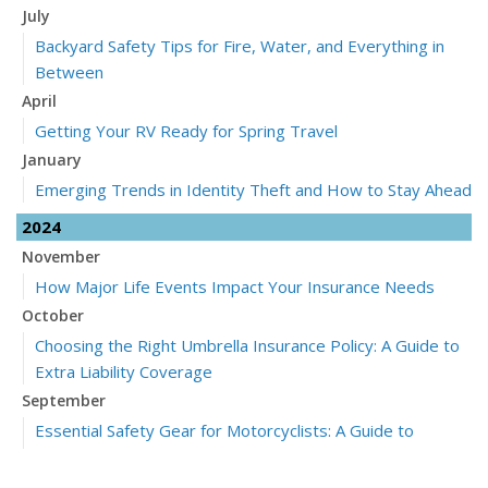
July
Backyard Safety Tips for Fire, Water, and Everything in
Between
April
Getting Your RV Ready for Spring Travel
January
Emerging Trends in Identity Theft and How to Stay Ahead
2024
November
How Major Life Events Impact Your Insurance Needs
October
Choosing the Right Umbrella Insurance Policy: A Guide to
Extra Liability Coverage
September
Essential Safety Gear for Motorcyclists: A Guide to
Protection on the Road
July