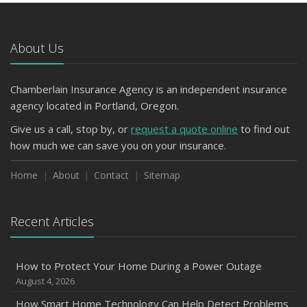
Avoiding Common Home Insurance Claims During
Renovations
About Us
June
Essential Fire Safety Tips for Your Home
Chamberlain Insurance Agency is an independent insurance
March
agency located in Portland, Oregon.
Tips for Towing a Boat Trailer to Reduce Accidents and
Insurance Claims
Give us a call, stop by, or
request a quote online
to find out
January
how much we can save you on your insurance.
Top Home Improvement Projects That Can Increase
Home
About
Contact
Sitemap
Your Home Value
2023
Recent Articles
December
Preparing Your Teen Driver for Different Road Conditions
and Situations
How to Protect Your Home During a Power Outage
November
August 4, 2026
How to Winterize and Properly Store Your Boat
How Smart Home Technology Can Help Detect Problems