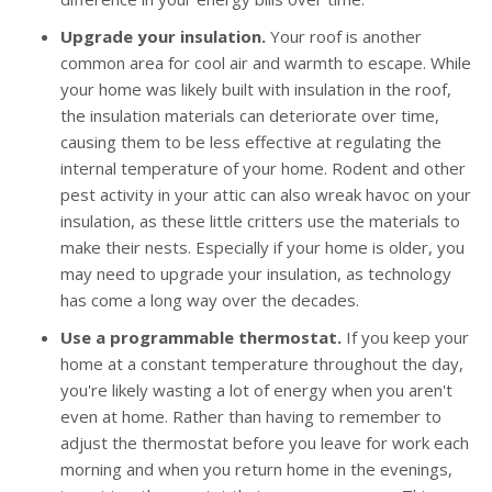
Upgrade your insulation.
Your roof is another
common area for cool air and warmth to escape. While
your home was likely built with insulation in the roof,
the insulation materials can deteriorate over time,
causing them to be less effective at regulating the
internal temperature of your home. Rodent and other
pest activity in your attic can also wreak havoc on your
insulation, as these little critters use the materials to
make their nests. Especially if your home is older, you
may need to upgrade your insulation, as technology
has come a long way over the decades.
Use a programmable thermostat.
If you keep your
home at a constant temperature throughout the day,
you're likely wasting a lot of energy when you aren't
even at home. Rather than having to remember to
adjust the thermostat before you leave for work each
morning and when you return home in the evenings,