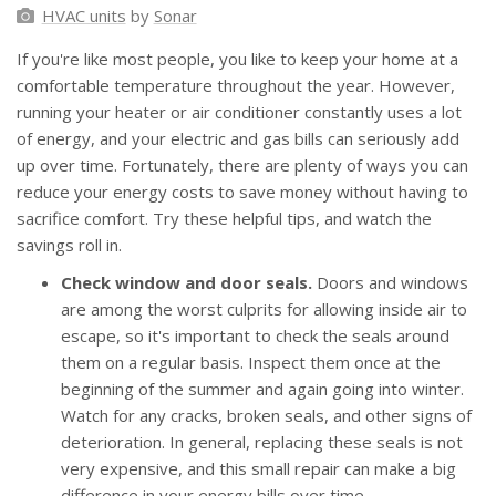
HVAC units
by
Sonar
If you're like most people, you like to keep your home at a
comfortable temperature throughout the year. However,
running your heater or air conditioner constantly uses a lot
of energy, and your electric and gas bills can seriously add
up over time. Fortunately, there are plenty of ways you can
reduce your energy costs to save money without having to
sacrifice comfort. Try these helpful tips, and watch the
savings roll in.
Check window and door seals.
Doors and windows
are among the worst culprits for allowing inside air to
escape, so it's important to check the seals around
them on a regular basis. Inspect them once at the
beginning of the summer and again going into winter.
Watch for any cracks, broken seals, and other signs of
deterioration. In general, replacing these seals is not
very expensive, and this small repair can make a big
difference in your energy bills over time.