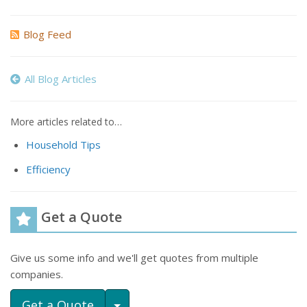
Blog Feed
All Blog Articles
More articles related to…
Household Tips
Efficiency
Get a Quote
Give us some info and we'll get quotes from multiple
companies.
Toggle Dropdown
Get a Quote