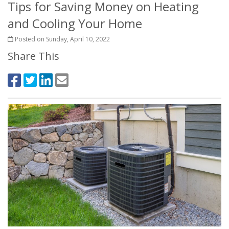
Tips for Saving Money on Heating
and Cooling Your Home
Posted on Sunday, April 10, 2022
Share This