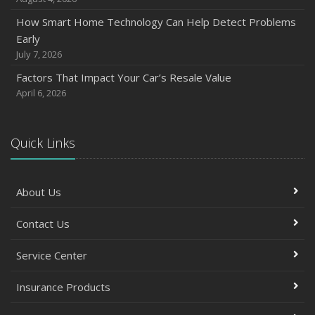
How Smart Home Technology Can Help Detect Problems
Early
July 7, 2026
Factors That Impact Your Car’s Resale Value
April 6, 2026
Quick Links
About Us
Contact Us
Service Center
Insurance Products