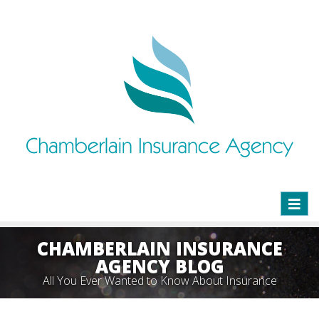
Toggl
naviga
CHAMBERLAIN INSURANCE
AGENCY BLOG
All You Ever Wanted to Know About Insurance