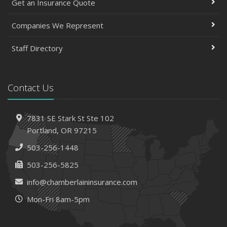
Get an Insurance Quote
Companies We Represent
Staff Directory
Contact Us
7831 SE Stark St
Ste 102
Portland,
OR 97215
503-256-1448
503-256-5825
info@chamberlaininsurance.com
Mon-Fri 8am-5pm