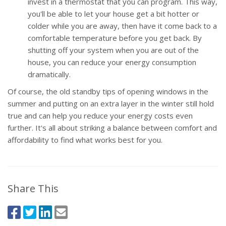
invest in a thermostat that you can program. This way,
you'll be able to let your house get a bit hotter or
colder while you are away, then have it come back to a
comfortable temperature before you get back. By
shutting off your system when you are out of the
house, you can reduce your energy consumption
dramatically.
Of course, the old standby tips of opening windows in the
summer and putting on an extra layer in the winter still hold
true and can help you reduce your energy costs even
further. It's all about striking a balance between comfort and
affordability to find what works best for you.
Share This