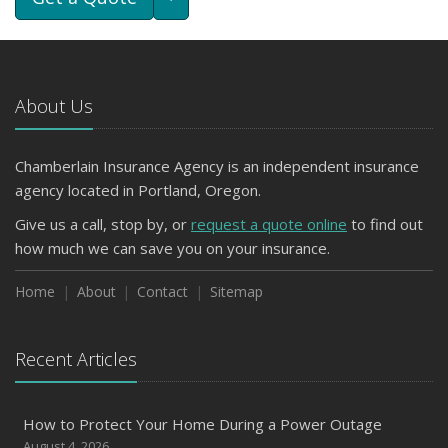
About Us
Chamberlain Insurance Agency is an independent insurance
agency located in Portland, Oregon.
Give us a call, stop by, or
request a quote online
to find out
how much we can save you on your insurance.
Home
About
Contact
Sitemap
Recent Articles
How to Protect Your Home During a Power Outage
August 4, 2026