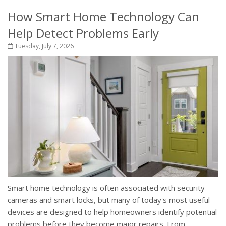
How Smart Home Technology Can
Help Detect Problems Early
Tuesday, July 7, 2026
Smart home technology is often associated with security
cameras and smart locks, but many of today's most useful
devices are designed to help homeowners identify potential
problems before they become major repairs. From...