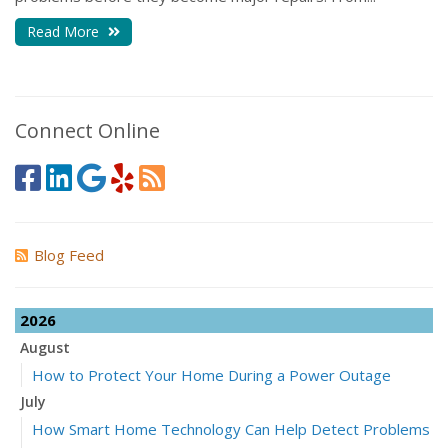
Read More
Connect Online
Blog Feed
2026
August
How to Protect Your Home During a Power Outage
July
How Smart Home Technology Can Help Detect Problems