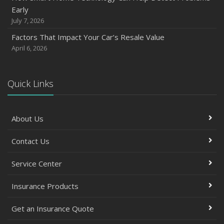
October
Early
Save Money With These Smart Home Devices That Make
July 7, 2026
Your Home Safer
Factors That Impact Your Car’s Resale Value
September
April 6, 2026
Renting vs. Owning a Home: Protect Your Property No
Matter Which You Prefer
August
Quick Links
Defensive Driving Techniques to Avoid Accidents and
Insurance Claims
About Us
July
What to Look for When Buying a House to Avoid
Contact Us
Unnecessary Insurance Claims
June
Service Center
Benefits of Safe Driving Apps
May
Insurance Products
4 Water-Saving Tips for Your Garden
Get an Insurance Quote
April