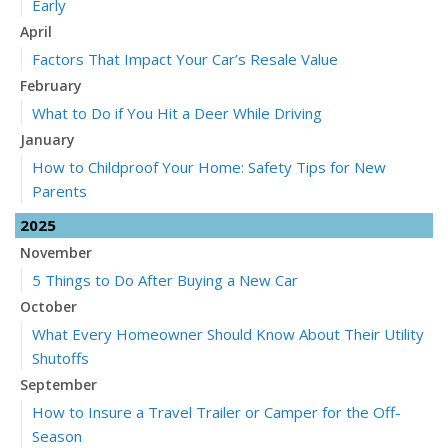
Early
April
Factors That Impact Your Car’s Resale Value
February
What to Do if You Hit a Deer While Driving
January
How to Childproof Your Home: Safety Tips for New
Parents
2025
November
5 Things to Do After Buying a New Car
October
What Every Homeowner Should Know About Their Utility
Shutoffs
September
How to Insure a Travel Trailer or Camper for the Off-
Season