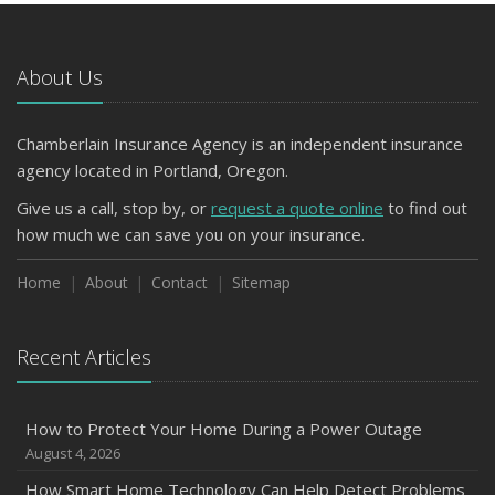
Avoiding Common Home Insurance Claims During
Renovations
About Us
June
Essential Fire Safety Tips for Your Home
Chamberlain Insurance Agency is an independent insurance
March
agency located in Portland, Oregon.
Tips for Towing a Boat Trailer to Reduce Accidents and
Insurance Claims
Give us a call, stop by, or
request a quote online
to find out
January
how much we can save you on your insurance.
Top Home Improvement Projects That Can Increase
Home
About
Contact
Sitemap
Your Home Value
2023
Recent Articles
December
Preparing Your Teen Driver for Different Road Conditions
and Situations
How to Protect Your Home During a Power Outage
November
August 4, 2026
How to Winterize and Properly Store Your Boat
How Smart Home Technology Can Help Detect Problems