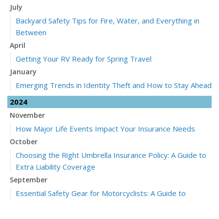
July
Backyard Safety Tips for Fire, Water, and Everything in
Between
April
Getting Your RV Ready for Spring Travel
January
Emerging Trends in Identity Theft and How to Stay Ahead
2024
November
How Major Life Events Impact Your Insurance Needs
October
Choosing the Right Umbrella Insurance Policy: A Guide to
Extra Liability Coverage
September
Essential Safety Gear for Motorcyclists: A Guide to
Protection on the Road
July