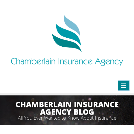
Toggl
naviga
CHAMBERLAIN INSURANCE
AGENCY BLOG
All You Ever Wanted to Know About Insurance