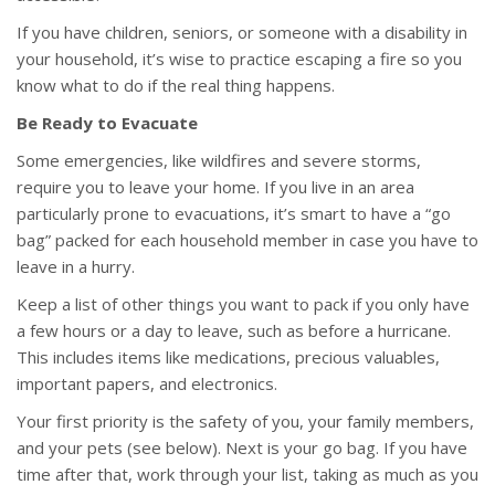
If you have children, seniors, or someone with a disability in
your household, it’s wise to practice escaping a fire so you
know what to do if the real thing happens.
Be Ready to Evacuate
Some emergencies, like wildfires and severe storms,
require you to leave your home. If you live in an area
particularly prone to evacuations, it’s smart to have a “go
bag” packed for each household member in case you have to
leave in a hurry.
Keep a list of other things you want to pack if you only have
a few hours or a day to leave, such as before a hurricane.
This includes items like medications, precious valuables,
important papers, and electronics.
Your first priority is the safety of you, your family members,
and your pets (see below). Next is your go bag. If you have
time after that, work through your list, taking as much as you