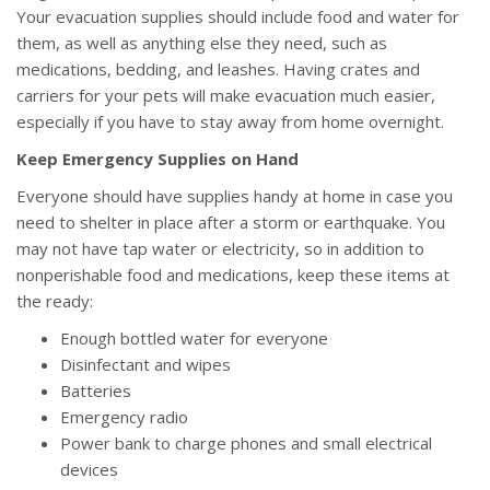
Your evacuation supplies should include food and water for
them, as well as anything else they need, such as
medications, bedding, and leashes. Having crates and
carriers for your pets will make evacuation much easier,
especially if you have to stay away from home overnight.
Keep Emergency Supplies on Hand
Everyone should have supplies handy at home in case you
need to shelter in place after a storm or earthquake. You
may not have tap water or electricity, so in addition to
nonperishable food and medications, keep these items at
the ready:
Enough bottled water for everyone
Disinfectant and wipes
Batteries
Emergency radio
Power bank to charge phones and small electrical
devices