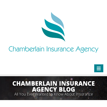
Toggl
naviga
CHAMBERLAIN INSURANCE
AGENCY BLOG
All You Ever Wanted to Know About Insurance