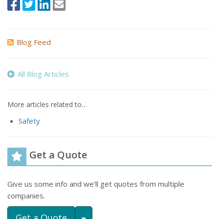
Blog Feed
All Blog Articles
More articles related to…
Safety
Get a Quote
Give us some info and we'll get quotes from multiple
companies.
Toggle Dropdown
Get a Quote