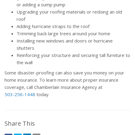
or adding a sump pump
Upgrading your roofing materials or redoing an old
roof
Adding hurricane straps to the roof
Trimming back large trees around your home
Installing new windows and doors or hurricane
shutters
Reinforcing your structure and securing tall furniture to
the wall
Some disaster-proofing can also save you money on your
home insurance. To learn more about proper insurance
coverage, call Chamberlain Insurance Agency at
503-256-1448
today.
Share This