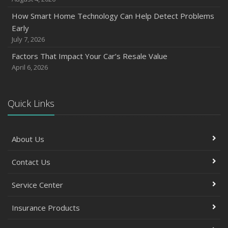
How Smart Home Technology Can Help Detect Problems
Early
July 7, 2026
Factors That Impact Your Car’s Resale Value
April 6, 2026
Quick Links
About Us
Contact Us
Service Center
Insurance Products