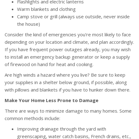
Flashlights and electric lanterns
Warm blankets and clothing
Camp stove or grill (always use outside, never inside
the house)
Consider the kind of emergencies you’re most likely to face
depending on your location and climate, and plan accordingly.
If you have frequent power outages already, you may wish
to install an emergency backup generator or keep a supply
of firewood on hand for heat and cooking.
Are high winds a hazard where you live? Be sure to keep
your supplies in a shelter below ground, if possible, along
with pillows and blankets if you have to hunker down there.
Make Your Home Less Prone to Damage
There are ways to minimize damage to many homes. Some
common methods include:
Improving drainage through the yard with
greenscaping, water catch basins, French drains, etc.,