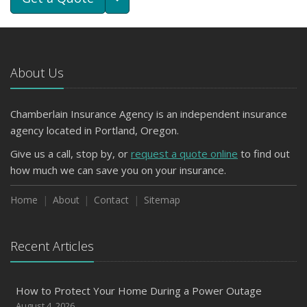
About Us
Chamberlain Insurance Agency is an independent insurance
agency located in Portland, Oregon.
Give us a call, stop by, or
request a quote online
to find out
how much we can save you on your insurance.
Home
About
Contact
Sitemap
Recent Articles
How to Protect Your Home During a Power Outage
August 4, 2026