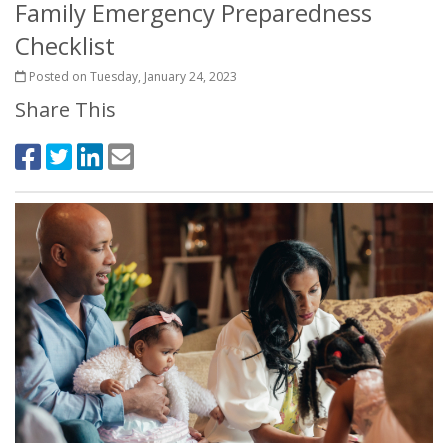
Family Emergency Preparedness
Checklist
Posted on Tuesday, January 24, 2023
Share This