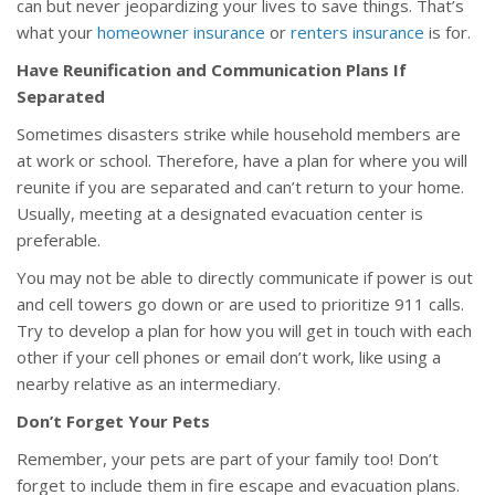
can but never jeopardizing your lives to save things. That’s
what your
homeowner insurance
or
renters insurance
is for.
Have Reunification and Communication Plans If
Separated
Sometimes disasters strike while household members are
at work or school. Therefore, have a plan for where you will
reunite if you are separated and can’t return to your home.
Usually, meeting at a designated evacuation center is
preferable.
You may not be able to directly communicate if power is out
and cell towers go down or are used to prioritize 911 calls.
Try to develop a plan for how you will get in touch with each
other if your cell phones or email don’t work, like using a
nearby relative as an intermediary.
Don’t Forget Your Pets
Remember, your pets are part of your family too! Don’t
forget to include them in fire escape and evacuation plans.