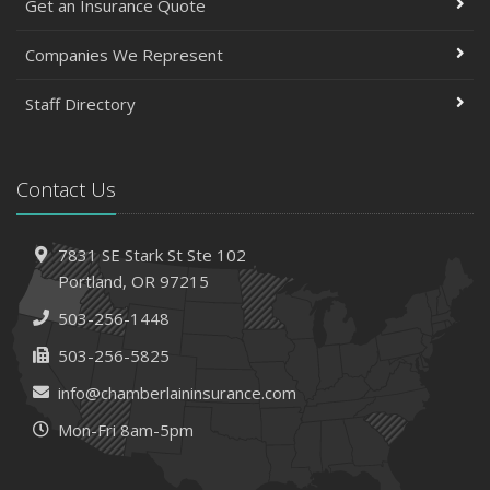
Get an Insurance Quote
Companies We Represent
Staff Directory
Contact Us
7831 SE Stark St
Ste 102
Portland,
OR 97215
503-256-1448
503-256-5825
info@chamberlaininsurance.com
Mon-Fri 8am-5pm