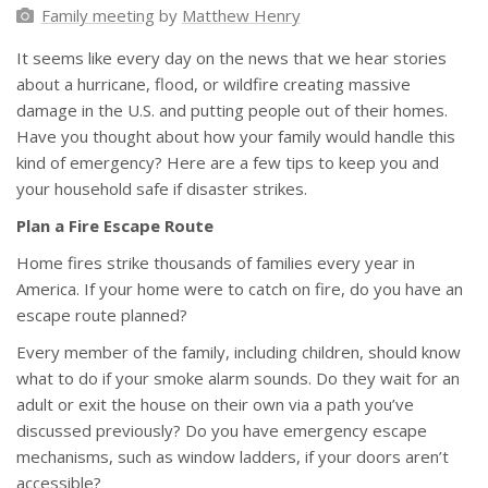
Family meeting
by
Matthew Henry
It seems like every day on the news that we hear stories
about a hurricane, flood, or wildfire creating massive
damage in the U.S. and putting people out of their homes.
Have you thought about how your family would handle this
kind of emergency? Here are a few tips to keep you and
your household safe if disaster strikes.
Plan a Fire Escape Route
Home fires strike thousands of families every year in
America. If your home were to catch on fire, do you have an
escape route planned?
Every member of the family, including children, should know
what to do if your smoke alarm sounds. Do they wait for an
adult or exit the house on their own via a path you’ve
discussed previously? Do you have emergency escape
mechanisms, such as window ladders, if your doors aren’t
accessible?