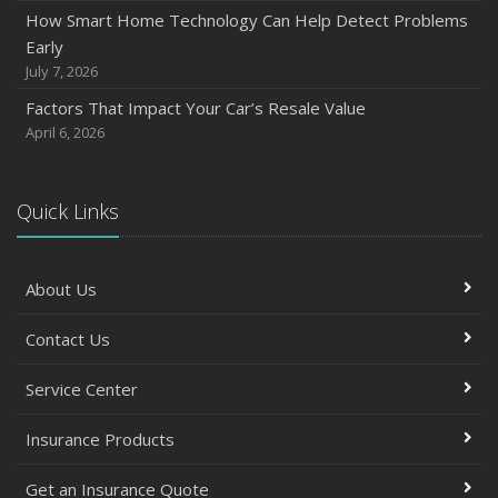
How Smart Home Technology Can Help Detect Problems
Early
July 7, 2026
Factors That Impact Your Car’s Resale Value
April 6, 2026
Quick Links
About Us
Contact Us
Service Center
Insurance Products
Get an Insurance Quote