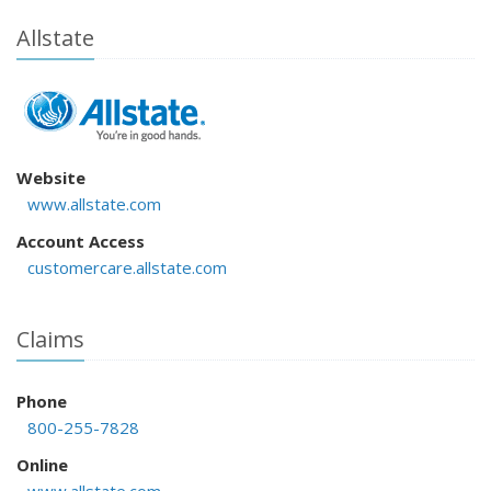
Allstate
Website
www.allstate.com
Account Access
customercare.allstate.com
Claims
Phone
800-255-7828
Online