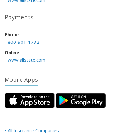
www.allstate.com
Payments
Phone
800-901-1732
Online
www.allstate.com
Mobile Apps
All Insurance Companies