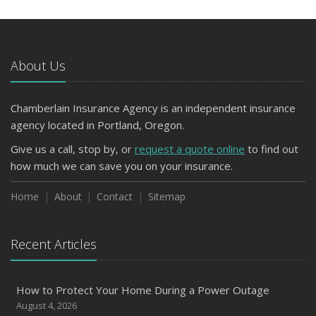
About Us
Chamberlain Insurance Agency is an independent insurance
agency located in Portland, Oregon.
Give us a call, stop by, or
request a quote online
to find out
how much we can save you on your insurance.
Home
About
Contact
Sitemap
Recent Articles
How to Protect Your Home During a Power Outage
August 4, 2026