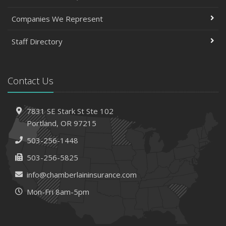
Companies We Represent
Staff Directory
Contact Us
7831 SE Stark St
Ste 102
Portland,
OR 97215
503-256-1448
503-256-5825
info@chamberlaininsurance.com
Mon-Fri 8am-5pm