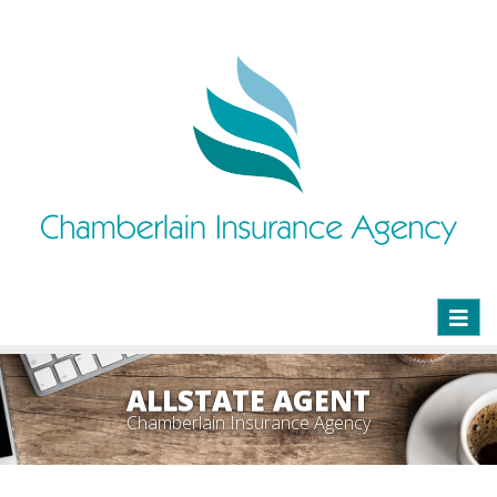
Toggl
naviga
ALLSTATE AGENT
Chamberlain Insurance Agency